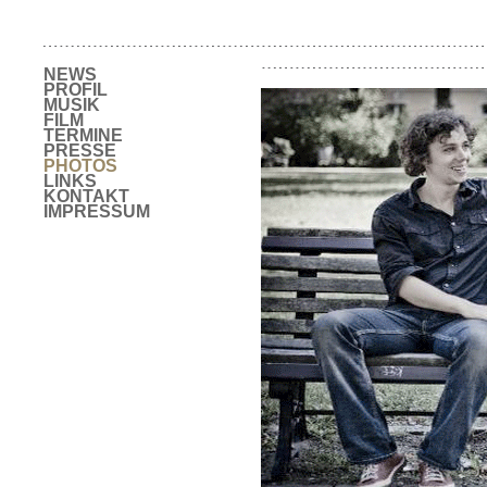
NEWS
PROFIL
MUSIK
FILM
TERMINE
PRESSE
PHOTOS
LINKS
KONTAKT
IMPRESSUM